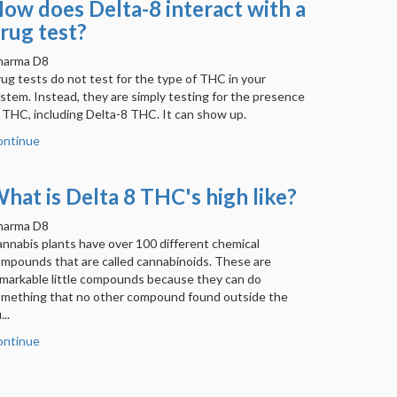
ow does Delta-8 interact with a
rug test?
harma D8
ug tests do not test for the type of THC in your
stem. Instead, they are simply testing for the presence
 THC, including Delta-8 THC. It can show up.
ontinue
hat is Delta 8 THC's high like?
harma D8
nnabis plants have over 100 different chemical
mpounds that are called cannabinoids. These are
markable little compounds because they can do
mething that no other compound found outside the
...
ontinue