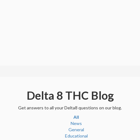
Delta 8 THC Blog
Get answers to all your Delta8 questions on our blog.
All
News
General
Educational