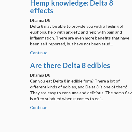
Hemp knowledge: Delta 8
effects
Dharma D8
Delta 8 may be able to provide you with a feeling of
euphoria, help with anxiety, and help with pain and
inflammation. There are even more benefits that have
been self-reported, but have not been stud...
Continue
Are there Delta 8 edibles
Dharma D8
Can you eat Delta 8 in edible form? There a lot of
different kinds of edibles, and Delta 8 is one of them!
They are easy to consume and delicious. The hemp flav
is often subdued when it comes to edi...
Continue