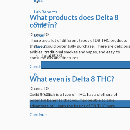
Blog
Lab Reports
What products does Delta 8
come in?
Contact
Dharma D8
Login
There are a lot of different types of D8 THC products
that you could potentially purchase. There are deliciou
Cart
0
edibles, traditional smokes and vapes, and easy-to-
Total
$0.00
consume oils and tinctures!
Continue
0
What even is Delta 8 THC?
Dharma D8
Delta 8, which is a type of THC, has a plethora of
Total
$0.00
potential benefits that you may be able to take
advantage of! Learn the basics of D8 THC here.
Continue