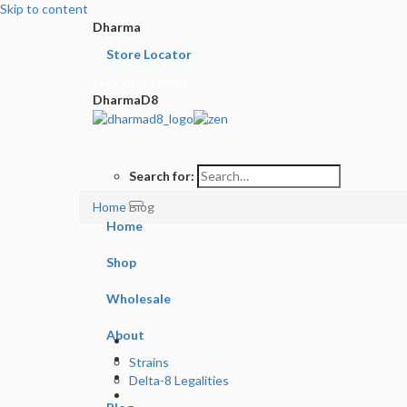
Skip to content
Dharma
Store Locator
Welcome, Guest
DharmaD8
Search for:
Home
Blog
Home
Shop
Wholesale
About
Strains
Delta-8 Legalities