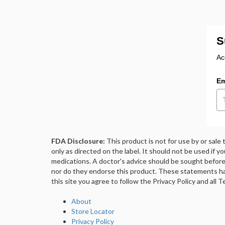
S
Ac
Em
FDA Disclosure:
This product is not for use by or sale
only as directed on the label. It should not be used if y
medications. A doctor's advice should be sought before 
nor do they endorse this product. These statements ha
this site you agree to follow the Privacy Policy and all
About
Store Locator
Privacy Policy