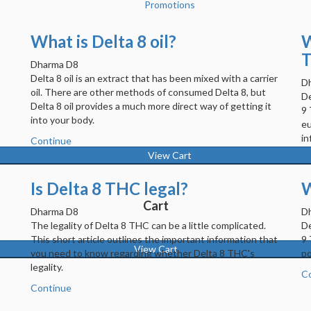
Promotions
What is Delta 8 oil?
W
T
Dharma D8
Delta 8 oil is an extract that has been mixed with a carrier
D
oil. There are other methods of consumed Delta 8, but
De
Delta 8 oil provides a much more direct way of getting it
s
9 
into your body.
eu
in
Continue
View Cart
C
Is Delta 8 THC legal?
W
Cart
Dharma D8
D
The legality of Delta 8 THC can be a little complicated.
De
This short article outlines the important information that
9 
View Cart
you need to know regarding whether Delta 8 THC's
po
legality.
C
Continue