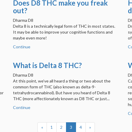
Does D8 THC make you freak
H
out?
d
Dharma D8
D
Delta 8 is a technically legal form of THC in most states.
Dr
It may be able to improve your cognitive functions and
sy
maybe even more!
of
Continue
C
What is Delta 8 THC?
W
Dharma D8
D
At this point, we’ve all heard a thing or two about the
Ca
common form of THC (also known as delta-9-
co
or
tetrahydrocannabinol). But have you heard of Delta 8
re
THC (more affectionately known as D8 THC or just...
so
hu
Continue
C
«
1
2
3
4
»