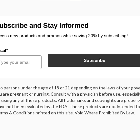
ubscribe and Stay Informed
cess new products and promos while saving 20% by subscribing!
ail*
Subscribe
 to persons under the age of 18 or 21 depending on the laws of your gove
ou are pregnant or nursing. Consult with a physician before use, especiall
using any of these products. All trademarks and copyrights are property 
ve not been evaluated by the FDA. These products are not intended to d
 Terms & Conditions printed on this site. Void Where Prohibited By Law.