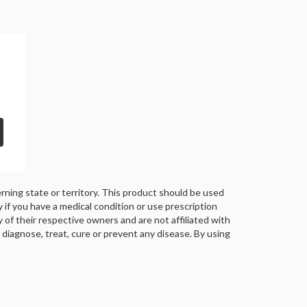
rning state or territory. This product should be used
y if you have a medical condition or use prescription
of their respective owners and are not affiliated with
iagnose, treat, cure or prevent any disease. By using