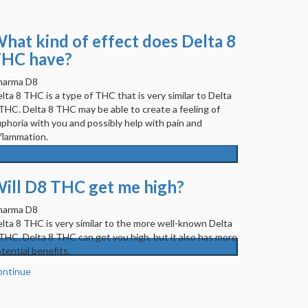
hat kind of effect does Delta 8
HC have?
harma D8
lta 8 THC is a type of THC that is very similar to Delta
THC. Delta 8 THC may be able to create a feeling of
phoria with you and possibly help with pain and
flammation.
ontinue
ill D8 THC get me high?
harma D8
lta 8 THC is very similar to the more well-known Delta
THC. Delta 8 THC can get you high, but it also has more
tential benefits.
ontinue