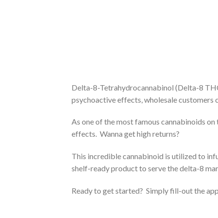
Delta-8-Tetrahydrocannabinol (Delta-8 THC)
psychoactive effects, wholesale customers c
As one of the most famous cannabinoids on 
effects. Wanna get high returns?
This incredible cannabinoid is utilized to in
shelf-ready product to serve the delta-8 mar
Ready to get started? Simply fill-out the ap