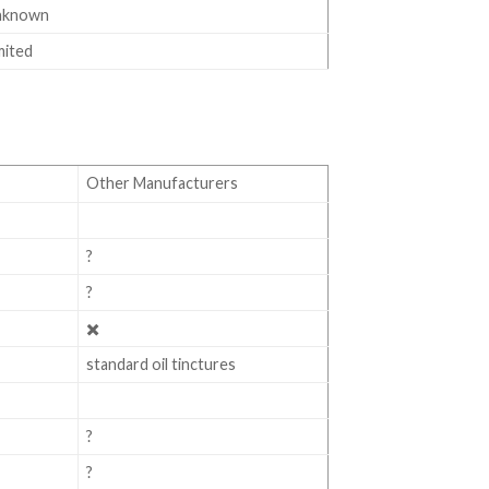
nknown
mited
Other Manufacturers
?
?
✖️
standard oil tinctures
?
?