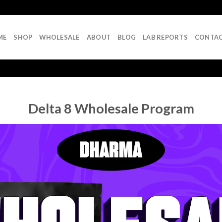
ME
SHOP
WHOLESALE
ABOUT
BLOG
LAB REPORTS
CONTA
Delta 8 Wholesale Program