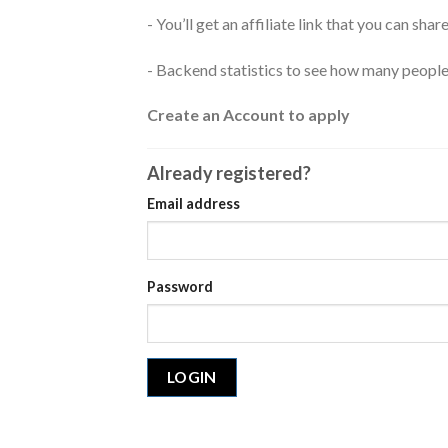
- You’ll get an affiliate link that you can sh
- Backend statistics to see how many peopl
Create an Account to apply
Already registered?
Email address
Password
LOGIN