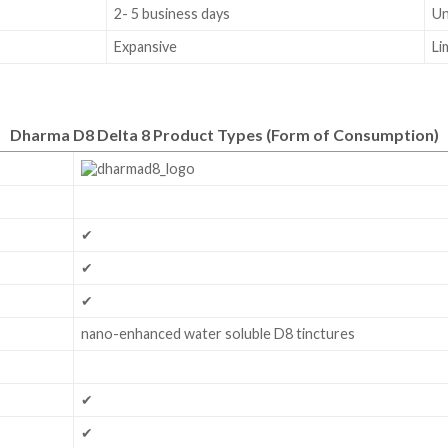
2- 5 business days
U
Expansive
Li
Dharma D8 Delta 8 Product Types
(Form of Consumption)
✔
✔
✔
nano-enhanced water soluble D8 tinctures
✔
✔