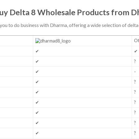
y Delta 8 Wholesale Products from 
you to do business with Dharma, offering a wide selection of del
Ot
✔
✔
✔
?
✔
-
✔
?
✔
?
✔
?
✔
?
✔
?
✔
?