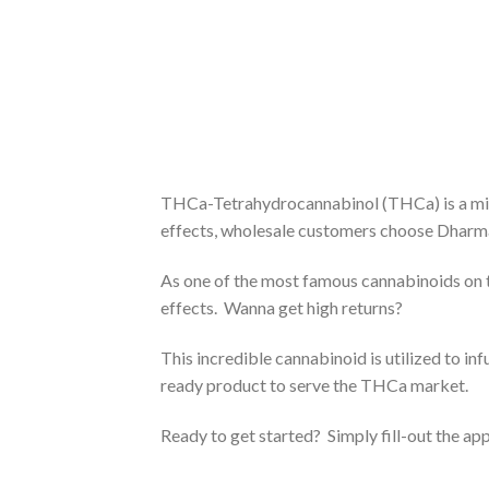
THCa-Tetrahydrocannabinol (THCa) is a min
effects, wholesale customers choose Dharma I
As one of the most famous cannabinoids on 
effects. Wanna get high returns?
This incredible cannabinoid is utilized to in
ready product to serve the THCa market.
Ready to get started? Simply fill-out the ap