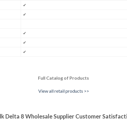
✔
✔
✔
✔
✔
Full Catalog of Products
View all retail products >>
lk Delta 8 Wholesale Supplier Customer Satisfact