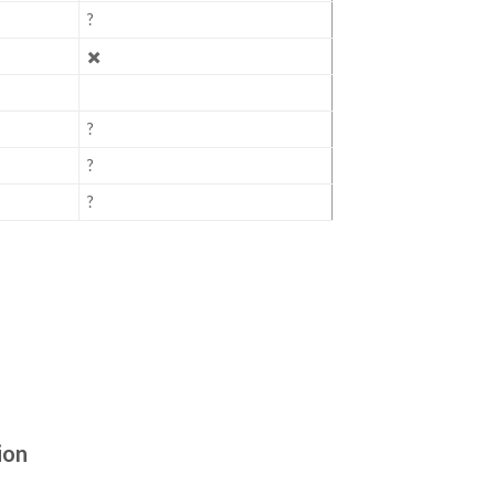
?
✖️
?
?
?
ion