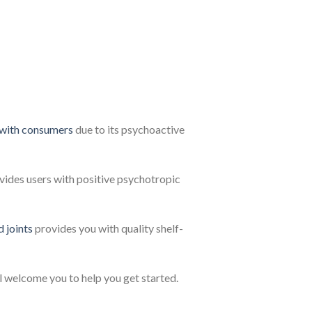
 with consumers
due to its psychoactive
vides users with positive psychotropic
d joints
provides you with quality shelf-
l welcome you to help you get started.