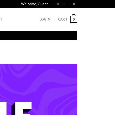
Welcome, Guest
0
CT
LOGIN
CART