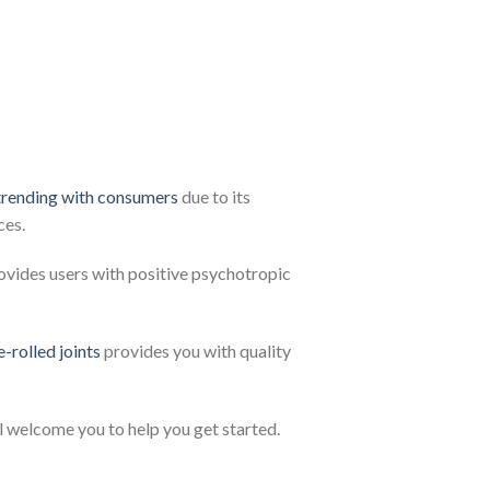
trending with consumers
due to its
ces.
ovides users with positive psychotropic
e-rolled joints
provides you with quality
l welcome you to help you get started.