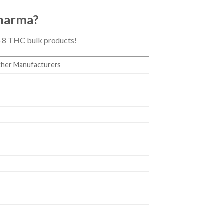
Dharma?
ta-8 THC bulk products!
her Manufacturers