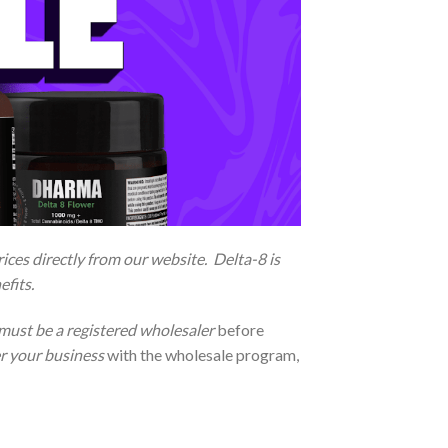
ces directly from our website. Delta-8 is
efits.
must be a registered wholesaler
before
er your business
with the wholesale program,