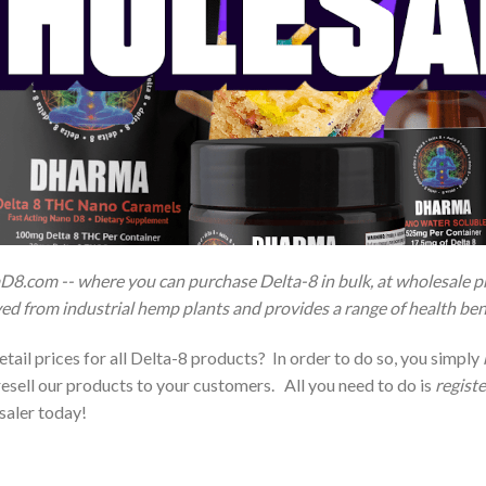
D8.com -- where you can purchase Delta-8 in bulk, at wholesale pri
ed from industrial hemp plants and provides a range of health ben
tail prices for all Delta-8 products? In order to do so, you simply
esell our products to your customers. All you need to do is
regist
saler today!