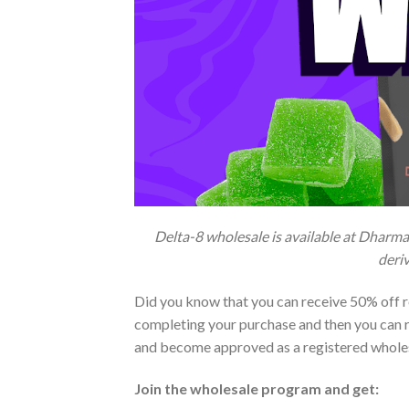
Delta-8 wholesale is available at Dharma
deriv
Did you know that you can receive 50% off re
completing your purchase and then you can r
and become approved as a registered whole
Join the wholesale program and get: