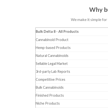
Why bu
We make it simple for 
Bulk Delta 8 - All Products
Cannabinoid Product
Hemp-based Products
Natural Cannabinoids
Sellable Legal Market
3rd-party Lab Reports
Competitive Prices
Bulk Cannabinoids
Finished Products
Niche Products