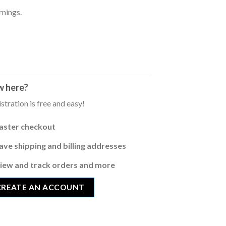
rnings.
 here?
stration is free and easy!
aster checkout
ave shipping and billing addresses
iew and track orders and more
CREATE AN ACCOUNT