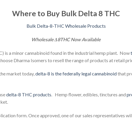
Where to Buy Bulk Delta 8 THC
Bulk Delta-8-THC Wholesale Products
Wholesale Δ8THC Now Available
 is a minor cannabinoid found in the industrial hemp plant. Now
hoose Dharma Isomers to resell the range of products at retail pri
the market today,
delta-8 is the federally legal cannabinoid
that pr
fuse
delta-8 THC products
. Hemp flower,
edibles,
tinctures and
pr
ket.
plication form. Once approved, one of our sales representatives wil