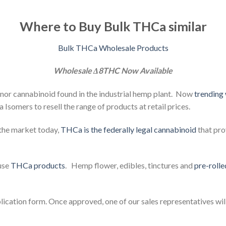
Where to Buy Bulk THCa similar
Bulk THCa Wholesale Products
Wholesale Δ8THC Now Available
or cannabinoid found in the industrial hemp plant. Now
trending
somers to resell the range of products at retail prices.
the market today,
THCa is the federally legal cannabinoid
that pro
fuse
THCa products
. Hemp flower,
edibles,
tinctures and
pre-rolle
plication form. Once approved, one of our sales representatives wil