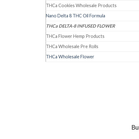
THCa Cookies Wholesale Products
Nano Delta 8 THC Oil Formula
THCa DELTA-8 INFUSED FLOWER
THCa Flower Hemp Products
THCa Wholesale Pre Rolls
THCa Wholesale Flower
Bu