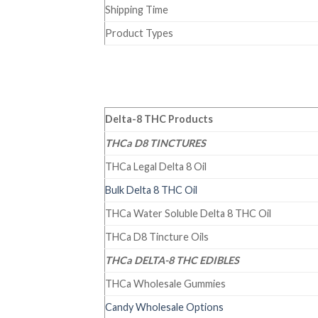
Shipping Time
Product Types
Delta-8 THC Products
THCa D8 TINCTURES
THCa Legal Delta 8 Oil
Bulk Delta 8 THC Oil
THCa Water Soluble Delta 8 THC Oil
THCa D8 Tincture Oils
THCa DELTA-8 THC EDIBLES
THCa Wholesale Gummies
Candy Wholesale Options