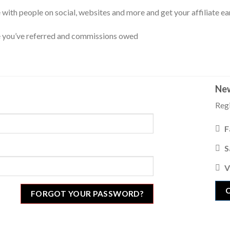
are with people on social, websites and more and get your affiliate ea
e you’ve referred and commissions owed
New
Regi
F
S
V
FORGOT YOUR PASSWORD?