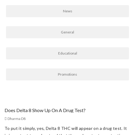
News
General
Educational
Promotions
Does Delta 8 Show Up On A Drug Test?
Dharma D8
To put it simply, yes, Delta 8 THC will appear on a drug test. It