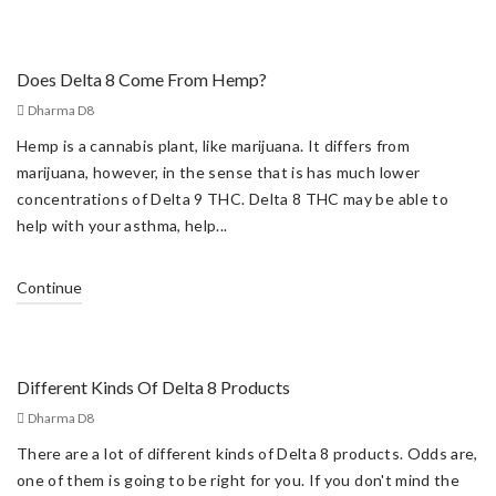
Does Delta 8 Come From Hemp?
Dharma D8
Hemp is a cannabis plant, like marijuana. It differs from
marijuana, however, in the sense that is has much lower
concentrations of Delta 9 THC. Delta 8 THC may be able to
help with your asthma, help...
Continue
Different Kinds Of Delta 8 Products
Dharma D8
There are a lot of different kinds of Delta 8 products. Odds are,
one of them is going to be right for you. If you don't mind the