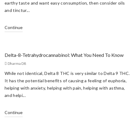
earthy taste and want easy consumption, then consider oils
and tinctur...
Continue
Delta-8-Tetrahydrocannabinol: What You Need To Know
Dharma D8
While not identical, Delta 8 THC is very similar to Delta 9 THC.
It has the potential benefits of causing a feeling of euphoria,
helping with anxiety, helping with pain, helping with asthma,
and helpi...
Continue