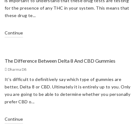
is important to understand that these drug tests are testing
for the presence of any THC in your system. This means that
these drug te...
Continue
The Difference Between Delta 8 And CBD Gummies
Dharma D8
It's difficult to definitively say which type of gummies are
better, Delta 8 or CBD. Ultimately it is entirely up to you. Only
you are going to be able to determine whether you personally
prefer CBD o...
Continue