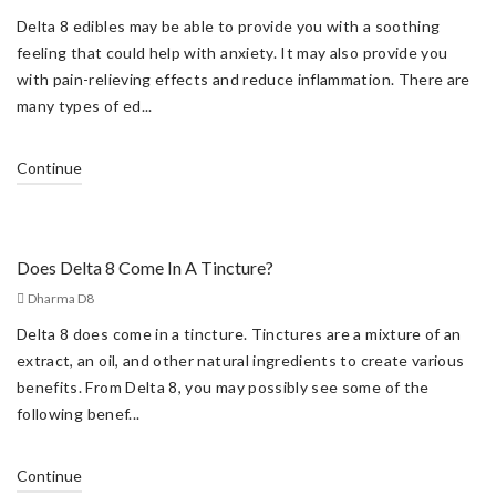
Delta 8 edibles may be able to provide you with a soothing
feeling that could help with anxiety. It may also provide you
with pain-relieving effects and reduce inflammation. There are
many types of ed...
Continue
Does Delta 8 Come In A Tincture?
Dharma D8
Delta 8 does come in a tincture. Tinctures are a mixture of an
extract, an oil, and other natural ingredients to create various
benefits. From Delta 8, you may possibly see some of the
following benef...
Continue