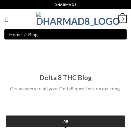
Skip
DHARMAD8
to
content
0
Home
Blog
Delta 8 THC Blog
Get answers to all your Delta8 questions on our blog.
All