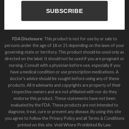
SUBSCRIBE
FDA Disclosure:
This product is not for use by or sale to
persons under the age of 18 or 21 depending on the laws of your
governing state or territory. This product should be used only as
directed on the label. It should not be used if you are pregnant or
nursing. Consult with a physician before use, especially if you
have a medical condition or use prescription medications. A
doctor's advice should be sought before using any of these
products. All trademarks and copyrights are property of their
respective owners and are not affiliated with nor do they
endorse this product. These statements have not been
evaluated by the FDA. These products are not intended to
diagnose, treat, cure or prevent any disease. By using this site
you agree to follow the Privacy Policy and all Terms & Conditions
printed on this site. Void Where Prohibited By Law.