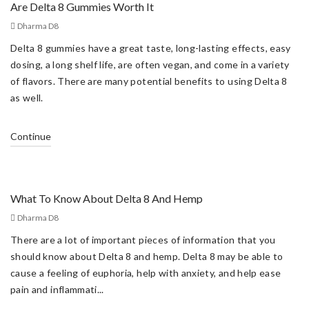
Are Delta 8 Gummies Worth It
Dharma D8
Delta 8 gummies have a great taste, long-lasting effects, easy
dosing, a long shelf life, are often vegan, and come in a variety
of flavors. There are many potential benefits to using Delta 8
as well.
Continue
What To Know About Delta 8 And Hemp
Dharma D8
There are a lot of important pieces of information that you
should know about Delta 8 and hemp. Delta 8 may be able to
cause a feeling of euphoria, help with anxiety, and help ease
pain and inflammati...