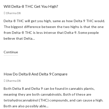
Will Delta-8 THC Get You High?
Dharma D8
Delta-8 THC will get you high, same as how Delta 9 THC would.
The biggest difference between the two highs is that the one
from Delta-8 THC is less intense that Delta-9. Some people
believe that Delta...
Continue
How Do Delta 8 And Delta 9 Compare
Dharma D8
Both Delta 8 and Delta 9 can be found in cannabis plants,
meaning they are both cannabinoids. Both of these are
tetrahydrocannabinol (THC) compounds, and can cause a high.
Both are also possibly able...