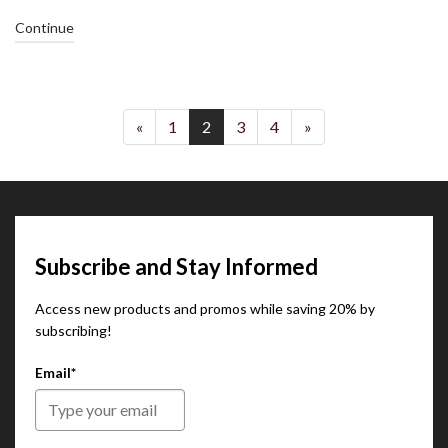
Continue
«
1
2
3
4
»
Subscribe and Stay Informed
Access new products and promos while saving 20% by
subscribing!
Email*