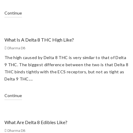
Continue
What Is A Delta 8 THC High Like?
Dharma D8
The high caused by Delta 8 THC is very similar to that of Delta
9 THC. The biggest difference between the two is that Delta 8
THC binds tightly with the ECS receptors, but not as tight as
Delta 9 THC....
Continue
What Are Delta 8 Edibles Like?
Dharma D8