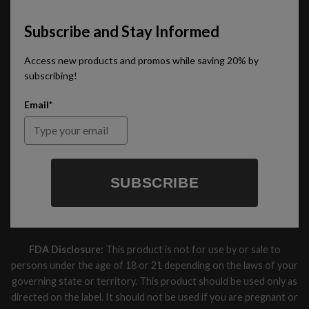
Subscribe and Stay Informed
Access new products and promos while saving 20% by
subscribing!
Email*
SUBSCRIBE
FDA Disclosure:
This product is not for use by or sale to
persons under the age of 18 or 21 depending on the laws of your
governing state or territory. This product should be used only as
directed on the label. It should not be used if you are pregnant or