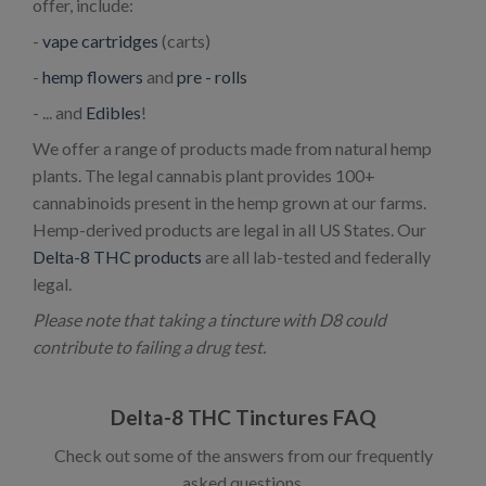
offer, include:
-
vape cartridges
(carts)
-
hemp flowers
and
pre - rolls
- ... and
Edibles
!
We offer a range of products made from natural hemp
plants. The legal cannabis plant provides 100+
cannabinoids present in the hemp grown at our farms.
Hemp-derived products are legal in all US States. Our
Delta-8 THC products
are all lab-tested and federally
legal.
Please note that taking a tincture with D8 could
contribute to failing a drug test.
Delta-8 THC Tinctures FAQ
Check out some of the answers from our frequently
asked questions.