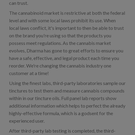
can trust.
The cannabinoid market is restrictive at both the federal
level and with some local laws prohibit its use. When
local laws conflict, it's important to then be able to trust
on the brand you're using so that the products you
possess meet regulations. As the cannabis market
evolves, Dharma has gone to great efforts to ensure you
have a safe, effective, and legal product each time you
reorder. We're changing the cannabis industry one
customer at a time!
Using the finest labs, third-party laboratories sample our
tinctures to test them and measure cannabis compounds
within in our tincture oils. Full panel lab reports show
additional information which helps to perfect the already
highly-effective formula, which is a godsent for the
experienced user.
After third-party lab testing is completed, the third-