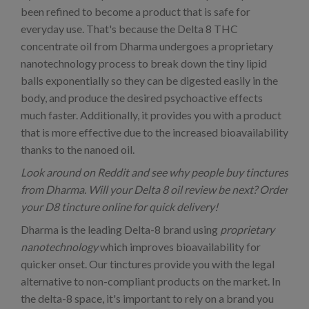
been refined to become a product that is safe for
everyday use. That's because the Delta 8 THC
concentrate oil from Dharma undergoes a proprietary
nanotechnology process to break down the tiny lipid
balls exponentially so they can be digested easily in the
body, and produce the desired psychoactive effects
much faster. Additionally, it provides you with a product
that is more effective due to the increased bioavailability
thanks to the nanoed oil.
Look around on Reddit and see why people buy tinctures
from Dharma. Will your Delta 8 oil review be next? Order
your D8 tincture online for quick delivery!
Dharma is the leading Delta-8 brand using
proprietary
nanotechnology
which improves bioavailability for
quicker onset. Our tinctures provide you with the legal
alternative to non-compliant products on the market. In
the delta-8 space, it's important to rely on a brand you