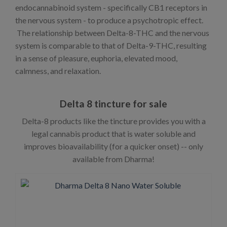
endocannabinoid system - specifically CB1 receptors in
the nervous system - to produce a psychotropic effect.
The relationship between Delta-8-THC and the nervous
system is comparable to that of Delta-9-THC, resulting
in a sense of pleasure, euphoria, elevated mood,
calmness, and relaxation.
Delta 8 tincture for sale
Delta-8 products like the tincture provides you with a
legal cannabis product that is water soluble and
improves bioavailability (for a quicker onset) -- only
available from Dharma!