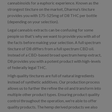
cannabinoids for a euphoric experience. Known as the
strongest tincture on the market, Dharma's tincture
provides you with 175-525mg of D8 THC per bottle
(depending on your selection).
Legal cannabis extracts can be confusing for some
people so that's why we want to provide you with all of
the facts before making your selection. A full spectrum
tincture of D8 differs from a full spectrum CBD oil.
Instead of a CBD-based broad spectrum hemp extract,
D8 provides you with a potent product with high-levels
of federally legal THC.
High quality tinctures are full of natural ingredients
instead of synthetic additives. Our production process
allows us to further the refine the oil and transform into
multiple other product types. Ensuring product quality
control throughout the operation, we're able to offer
quality products. The hemp derived products we also