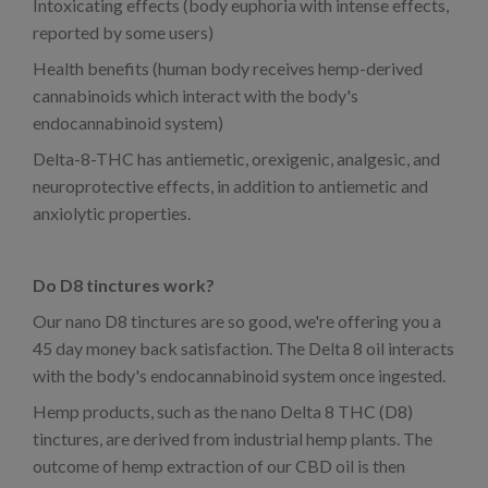
Intoxicating effects (body euphoria with intense effects,
reported by some users)
Health benefits (human body receives hemp-derived
cannabinoids which interact with the body's
endocannabinoid system)
Delta-8-THC has antiemetic, orexigenic, analgesic, and
neuroprotective effects, in addition to antiemetic and
anxiolytic properties.
Do D8 tinctures work?
Our nano D8 tinctures are so good, we're offering you a
45 day money back satisfaction. The Delta 8 oil interacts
with the body's endocannabinoid system once ingested.
Hemp products, such as the nano Delta 8 THC (D8)
tinctures, are derived from industrial hemp plants. The
outcome of hemp extraction of our CBD oil is then