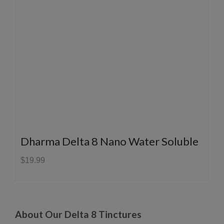
Dharma Delta 8 Nano Water Soluble
$19.99
About Our Delta 8 Tinctures