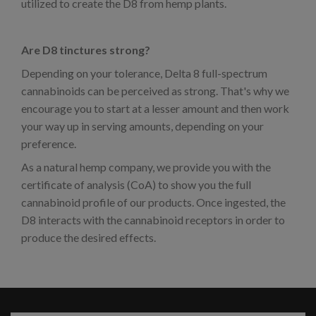
utilized to create the D8 from hemp plants.
Are D8 tinctures strong?
Depending on your tolerance, Delta 8 full-spectrum
cannabinoids can be perceived as strong. That's why we
encourage you to start at a lesser amount and then work
your way up in serving amounts, depending on your
preference.
As a natural hemp company, we provide you with the
certificate of analysis (CoA) to show you the full
cannabinoid profile of our products. Once ingested, the
D8 interacts with the cannabinoid receptors in order to
produce the desired effects.