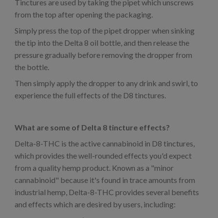
Tinctures are used by taking the pipet which unscrews
from the top after opening the packaging.
Simply press the top of the pipet dropper when sinking
the tip into the Delta 8 oil bottle, and then release the
pressure gradually before removing the dropper from
the bottle.
Then simply apply the dropper to any drink and swirl, to
experience the full effects of the D8 tinctures.
What are some of Delta 8 tincture effects?
Delta-8-THC is the active cannabinoid in D8 tinctures,
which provides the well-rounded effects you'd expect
from a quality hemp product. Known as a "minor
cannabinoid" because it's found in trace amounts from
industrial hemp, Delta-8-THC provides several benefits
and effects which are desired by users, including: