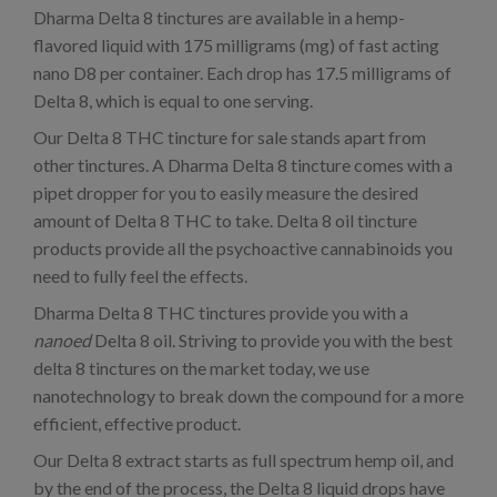
Dharma Delta 8 tinctures are available in a hemp-
flavored liquid with 175 milligrams (mg) of fast acting
nano D8 per container. Each drop has 17.5 milligrams of
Delta 8, which is equal to one serving.
Our Delta 8 THC tincture for sale stands apart from
other tinctures. A Dharma Delta 8 tincture comes with a
pipet dropper for you to easily measure the desired
amount of Delta 8 THC to take. Delta 8 oil tincture
products provide all the psychoactive cannabinoids you
need to fully feel the effects.
Dharma Delta 8 THC tinctures provide you with a
nanoed
Delta 8 oil. Striving to provide you with the best
delta 8 tinctures on the market today, we use
nanotechnology to break down the compound for a more
efficient, effective product.
Our Delta 8 extract starts as full spectrum hemp oil, and
by the end of the process, the Delta 8 liquid drops have