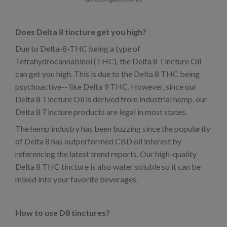
Does Delta 8 tincture get you high?
Due to Delta-8-THC being a type of
Tetrahydrocannabinol (THC), the Delta 8 Tincture Oil
can get you high. This is due to the Delta 8 THC being
psychoactive-- like Delta 9 THC. However, since our
Delta 8 Tincture Oil is derived from industrial hemp, our
Delta 8 Tincture products are legal in most states.
The hemp industry has been buzzing since the popularity
of Delta 8 has outperformed CBD oil interest by
referencing the latest trend reports. Our high-quality
Delta 8 THC tincture is also water soluble so it can be
mixed into your favorite beverages.
How to use D8 tinctures?