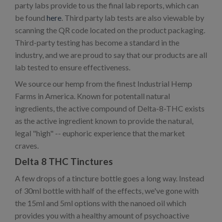
party labs provide to us the final lab reports, which can
be found
here
. Third party lab tests are also viewable by
scanning the QR code located on the product packaging.
Third-party testing has become a standard in the
industry, and we are proud to say that our products are all
lab tested to ensure effectiveness.
We source our hemp from the finest Industrial Hemp
Farms in America. Known for potentall natural
ingredients, the active compound of Delta-8-THC exists
as the active ingredient known to provide the natural,
legal "high" -- euphoric experience that the market
craves.
Delta 8 THC Tinctures
A few drops of a tincture bottle goes a long way. Instead
of 30ml bottle with half of the effects, we've gone with
the 15ml and 5ml options with the nanoed oil which
provides you with a healthy amount of psychoactive