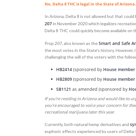
No, Delta 8 THC is legal in the State of Arizona.
In Arizona, Delta 8 is not allowed but that cou
207
in November 2020 which legalizes recreationa
Delta 8 THC could quickly become available on t
Smart and Safe Ar
Prop 207, also known as the
the most votes in the State's history. However, 
challenging the will of the voters with the followi
HB2414
(sponsored by
House member R
HB2809
(sponsored by
House member 
SB1121
as amended (sponsored by
Hou
If you're residing in Arizona and would like to urg
you're encouraged to voice your concern for their
recreational marijuana later this year.
sy
Currently, both natural hemp derivatives and
euphoric effects experienced by users of Delta-8