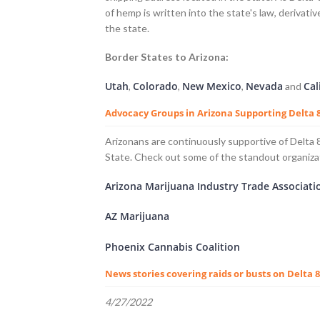
of hemp is written into the state's law, derivati
the state.
Border States to Arizona:
Utah
Colorado
New Mexico
Nevada
Cal
,
,
,
and
Advocacy Groups in Arizona Supporting Delta
Arizonans are continuously supportive of Delta
State. Check out some of the standout organiza
Arizona Marijuana Industry Trade Associati
AZ Marijuana
Phoenix Cannabis Coalition
News stories covering raids or busts on Delta 
4/27/2022