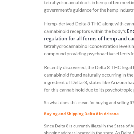
tetrahydrocannabinols in hemp often meeting
government's guidance for the hemp industr
Hemp-derived Delta 8 THC along with canna
En
cannabinoid receptors within the body's
regulation for all forms of hemp and ca
tetrahydrocannabinol concentration levels h
compound providing psychoactive effects in
Recently discovered, the Delta 8 THC legal
cannabinoid found naturally occurring in the
ingredient of Delta-8, states like Arizona h
for this cannabinoid due to its psychotropic
So what does this mean for buying and selling it
Buying and Shipping Delta 8 in Arizona
Since Delta 8 is currently illegal in the State of
shipping address located in the state. As Delta-