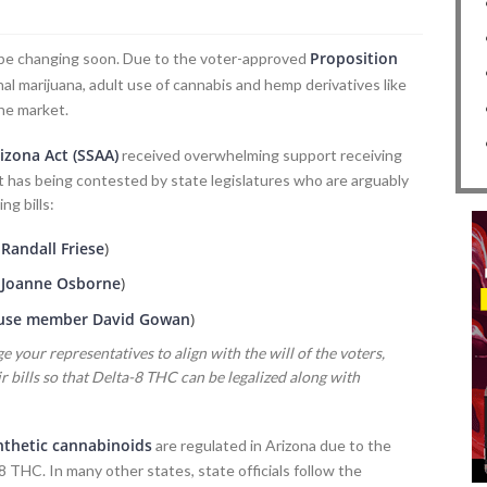
Proposition
ld be changing soon. Due to the voter-approved
l marijuana, adult use of cannabis and hemp derivatives like
he market.
izona Act (SSAA)
received overwhelming support receiving
it has being contested by state legislatures who are arguably
ng bills:
andall Friese
)
Joanne Osborne
)
se member David Gowan
)
e your representatives to align with the will of the voters,
 bills so that Delta-8 THC can be legalized along with
nthetic cannabinoids
are regulated in Arizona due to the
 THC. In many other states, state officials follow the