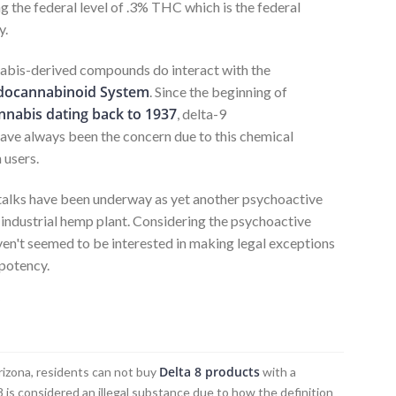
 the federal level of .3% THC which is the federal
y.
bis-derived compounds do interact with the
docannabinoid System
. Since the beginning of
nnabis dating back to 1937
, delta-9
ave always been the concern due to this chemical
 users.
 talks have been underway as yet another psychoactive
 industrial hemp plant. Considering the psychoactive
aven't seemed to be interested in making legal exceptions
 potency.
?
Delta 8 products
 Arizona, residents can not buy
with a
8 is considered an illegal substance due to how the definition