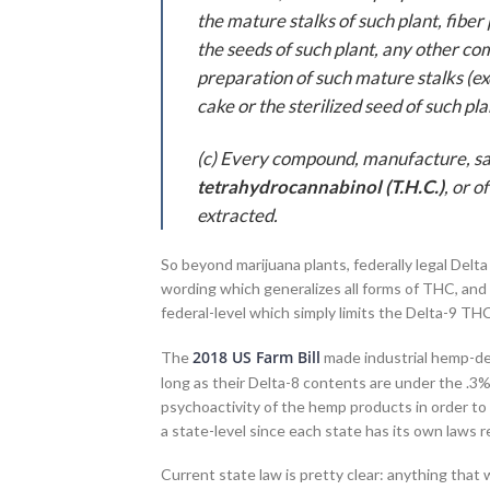
the mature stalks of such plant, fibe
the seeds of such plant, any other co
preparation of such mature stalks (exc
cake or the sterilized seed of such pl
(c) Every compound, manufacture, salt
tetrahydrocannabinol (T.H.C.)
, or 
extracted.
So beyond marijuana plants, federally legal Delta 
wording which generalizes all forms of THC, and 
federal-level which simply limits the Delta-9 TH
2018 US Farm Bill
The
made industrial hemp-der
long as their Delta-8 contents are under the .3%
psychoactivity of the hemp products in order to 
a state-level since each state has its own laws 
Current state law is pretty clear: anything that wi