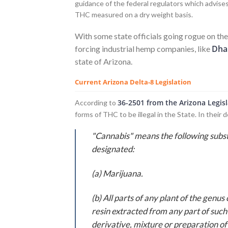
guidance of the federal regulators which advises
THC measured on a dry weight basis.
With some state officials going rogue on th
Dha
forcing industrial hemp companies, like
state of Arizona.
Current Arizona Delta-8 Legislation
36-2501 from the Arizona Legis
According to
forms of THC to be illegal in the State. In their d
"Cannabis" means the following sub
designated:
(a) Marijuana.
(b) All parts of any plant of the genu
resin extracted from any part of suc
derivative, mixture or preparation of s