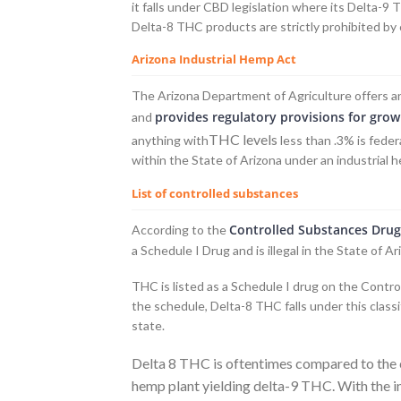
it falls under CBD legislation where its Delta-9
Delta-8 THC products are strictly prohibited by 
Arizona Industrial Hemp Act
The Arizona Department of Agriculture offers 
provides regulatory provisions for grow
and
THC levels
anything with
less than .3% is feder
within the State of Arizona under an industrial 
List of controlled substances
Controlled Substances Drug
According to the
a Schedule I Drug and is illegal in the State of Ar
THC is listed as a Schedule I drug on the Contr
the schedule, Delta-8 THC falls under this classi
state.
Delta 8 THC is oftentimes compared to the c
hemp plant yielding delta-9 THC. With the in