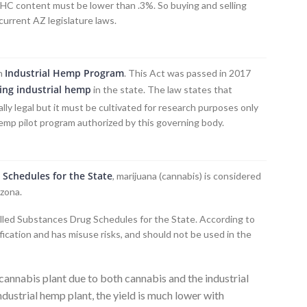
 THC content must be lower than .3%. So buying and selling
current AZ legislature laws.
Industrial Hemp Program
an
. This Act was passed in 2017
ing industrial hemp
in the state. The law states that
ally legal but it must be cultivated for research purposes only
hemp pilot program authorized by this governing body.
 Schedules for the State
, marijuana (cannabis) is considered
izona.
olled Substances Drug Schedules for the State. According to
fication and has misuse risks, and should not be used in the
annabis plant due to both cannabis and the industrial
dustrial hemp plant, the yield is much lower with