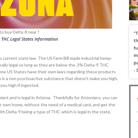
to buy Delta-8 near
?
“T
8 THC Legal States Information
t
h
ma
 to current state law. The US Farm Bill made industrial hemp-
pa
ally legal so long as they are below the .3% Delta-9 THC
-
Some US States have their own laws regarding these products
ch is a non psychoactive substance that doesn't make you high,
you high if ingested.
ant and is legal in Arizona. Thankfully for Arizonians, you can
r own home, without the need of a medical card, and get the
ith Delta-9 being a type of THC which is legal in the state,