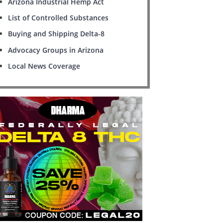
Arizona Industrial Hemp Act
List of Controlled Substances
Buying and Shipping Delta-8
Advocacy Groups in Arizona
Local News Coverage