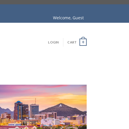
Welcome, Guest
LOGIN
CART
0