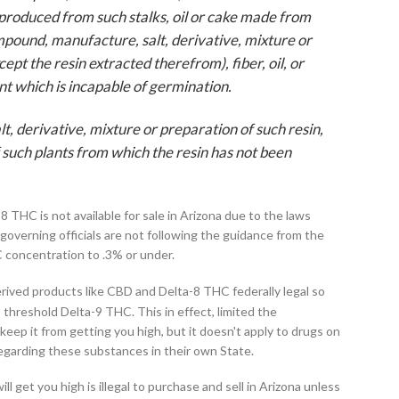
r produced from such stalks, oil or cake made from
mpound, manufacture, salt, derivative, mixture or
ept the resin extracted therefrom), fiber, oil, or
ant which is incapable of germination.
, derivative, mixture or preparation of such resin,
of such plants from which the resin has not been
8 THC is not available for sale in Arizona due to the laws
governing officials are not following the guidance from the
C concentration to .3% or under.
ived products like CBD and Delta-8 THC federally legal so
 threshold Delta-9 THC. This in effect, limited the
keep it from getting you high, but it doesn't apply to drugs on
regarding these substances in their own State.
ll get you high is illegal to purchase and sell in Arizona unless