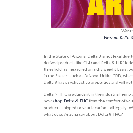
Want 
View all Delta 
In the State of Arizona, Delta 8 is not legal due
derived products like CBD and Delta 8 THC feder
threshold, as measured on a dry weight basis. 
in the States, such as Arizona. Unlike CBD, whi
Delta 8 has psychoactive properties and will get 
Delta-9 THC is adundant in the industrial hemp pl
shop Delta-9 THC
now
from the comfort of you
products shipped to your location-- all legally. W
what does Arizona say about Delta 8 THC?