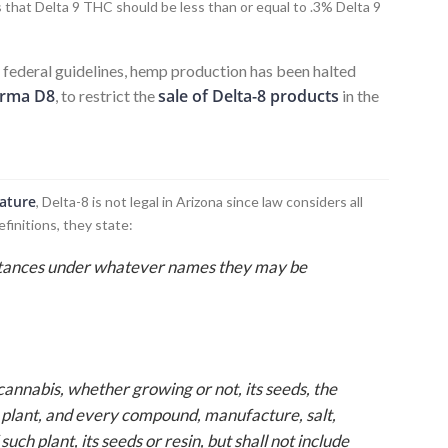
 that Delta 9 THC should be less than or equal to .3% Delta 9
e federal guidelines, hemp production has been halted
rma D8
sale of Delta-8 products
, to restrict the
in the
lature
, Delta-8 is not legal in Arizona since law considers all
efinitions, they state:
stances under whatever names they may be
s cannabis, whether growing or not, its seeds, the
h plant, and every compound, manufacture, salt,
uch plant, its seeds or resin, but shall not include