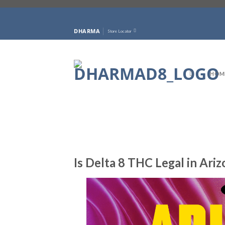
Skip
to
DHARMA
Store Locator
content
HOM
Is Delta 8 THC Legal in Ari