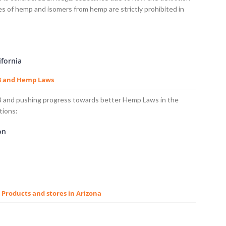
ves of hemp and isomers from hemp are strictly prohibited in
ifornia
 8 and Hemp Laws
 8 and pushing progress towards better Hemp Laws in the
tions:
on
8 Products and stores in Arizona