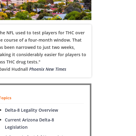
he NFL used to test players for THC over
he course of a four-month window. That
as been narrowed to just two weeks,
king it considerably easier for players to
ss THC drug tests."
 David Hudnall
Phoenix New Times
Topics
Delta-8 Legality Overview
Current Arizona Delta-8
Legislation