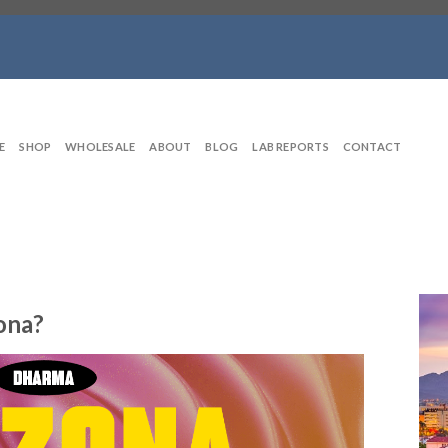
E
SHOP
WHOLESALE
ABOUT
BLOG
LAB REPORTS
CONTACT
zona?