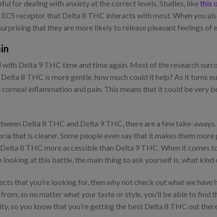
l for dealing with anxiety at the correct levels. Studies, like
this 
me ECS receptor that Delta 8 THC interacts with most. When you al
surprising that they are more likely to release pleasant feelings of 
in
d with Delta 9 THC time and time again. Most of the research surr
 Delta 8 THC is more gentle, how much could it help? As it turns out
orneal inflammation and pain. This means that it could be very be
ween Delta 8 THC and Delta 9 THC, there are a few take-aways. O
oria that is clearer. Some people even say that it makes them more
g Delta 8 THC more accessible than Delta 9 THC. When it comes to p
ooking at this battle, the main thing to ask yourself is, what kind 
fects that you’re looking for, then why not check out what we hav
rom, so no matter what your taste or style, you’ll be able to find 
ity, so you know that you’re getting the best Delta 8 THC out ther