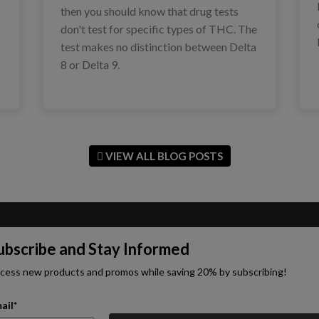
then you should know that drug tests
don't test for specific types of THC. The
test makes no distinction between Delta
8 or Delta 9.
VIEW ALL BLOG POSTS
ubscribe and Stay Informed
cess new products and promos while saving 20% by subscribing!
ail*