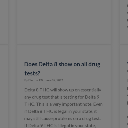
Does Delta 8 show on all drug
tests?
By Dharma D8 | June 02, 2021
Delta 8 THC will show up on essentially
any drug test that is testing for Delta 9
THC. This is a very important note. Even
if Delta 8 THC is legal in your state, it
may still cause problems on a drug test.
If Delta 9 THC is illegal in your state,