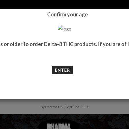
Confirm your age
ME
SHOP
WHOLESALE
ABOUT
BLOG
LAB REPORTS
CONTA
e showdown of the 2020s
 or older to order Delta-8 THC products. If you are of l
ENTER
8 vs. Delta 9: the showdown of th
By Dharma D8 | April 22, 2021