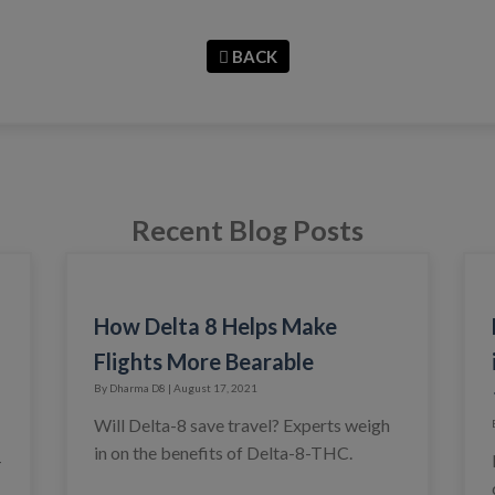
BACK
Recent Blog Posts
How Delta 8 Helps Make
Flights More Bearable
By Dharma D8 | August 17, 2021
Will Delta-8 save travel? Experts weigh
in on the benefits of Delta-8-THC.
-