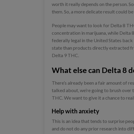
worth it really depends on the person. S
them. So, a more delicate result could b
People may want to look for Delta 8 THC 
concentration in marijuana, while Delta 
federally legal in the United States back i
state than products directly extracted 
Delta 9 THC.
What else can Delta 8 d
There’s already been a fair amount of re
talked about, we’re going to brush over t
THC. We want to give it a chance to real
Help with anxiety
This is an idea that tends to surprise peo
and do not do any prior research into di