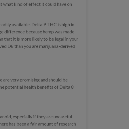
 what kind of effect it could have on
adily available. Delta 9 THC is high in
large difference because hemp was made
 that it is more likely to be legal in your
ived D8 than you are marijuana-derived
se are very promising and should be
he potential health benefits of Delta 8
anoid, especially if they are uncareful
There has been a fair amount of research