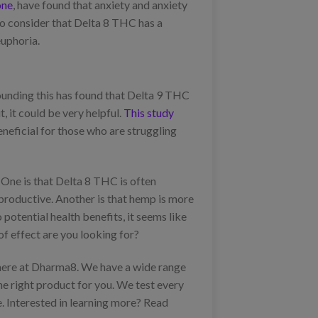
one
, have found that anxiety and anxiety
so consider that Delta 8 THC has a
euphoria.
ounding this has found that Delta 9 THC
, it could be very helpful.
This study
neficial for those who are struggling
ne is that Delta 8 THC is often
 productive. Another is that hemp is more
otential health benefits, it seems like
of effect are you looking for?
e here at Dharma8. We have a wide range
the right product for you. We test every
e. Interested in learning more? Read