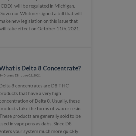
(CBD), will be regulated in Michigan.
Governor Whitmer signed a bill that will
make new legislation on this issue that
will take effect on October 11th, 2021.
What is Delta 8 Concentrate?
By Dharma D8 | June 02, 2021
Delta 8 concentrates are D8 THC
products that have a very high
concentration of Delta 8. Usually, these
products take the forms of wax or resin.
These products are generally sold to be
used in vape pens as dabs. Since D8
enters your system much more quickly