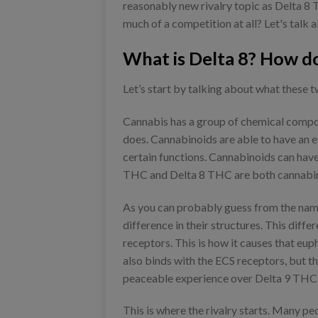
reasonably new rivalry topic as Delta 8 T
much of a competition at all? Let's talk a
What is Delta 8? How do
Let’s start by talking about what these
Cannabis has a group of chemical compou
does. Cannabinoids are able to have an e
certain functions. Cannabinoids can have
THC and Delta 8 THC are both cannabinoi
As you can probably guess from the names
difference in their structures. This diff
receptors. This is how it causes that eup
also binds with the ECS receptors, but thi
peaceable experience over Delta 9 THC'
This is where the rivalry starts. Many pe