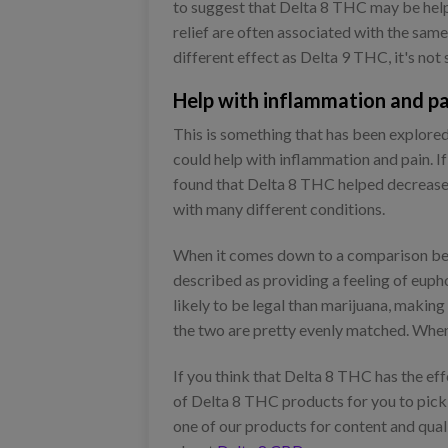
to suggest that Delta 8 THC may be helpfu
relief are often associated with the sa
different effect as Delta 9 THC, it's not 
Help with inflammation and pa
This is something that has been explore
could help with inflammation and pain. If
found that Delta 8 THC helped decrease c
with many different conditions.
When it comes down to a comparison bet
described as providing a feeling of euph
likely to be legal than marijuana, makin
the two are pretty evenly matched. When l
If you think that Delta 8 THC has the ef
of Delta 8 THC products for you to pick f
one of our products for content and qual