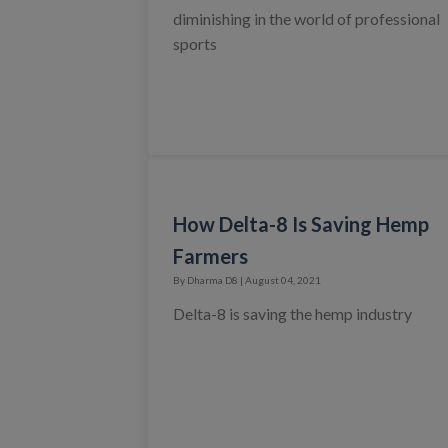
diminishing in the world of professional
sports
How Delta-8 Is Saving Hemp
Farmers
By Dharma D8 | August 04, 2021
Delta-8 is saving the hemp industry