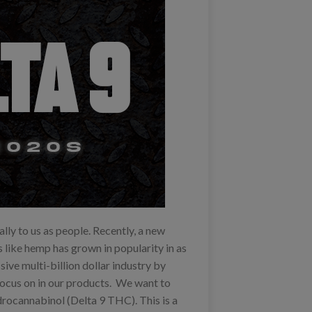
ally to us as people. Recently, a new
s like hemp has grown in popularity in as
ive multi-billion dollar industry by
focus on in our products. We want to
rocannabinol (Delta 9 THC). This is a