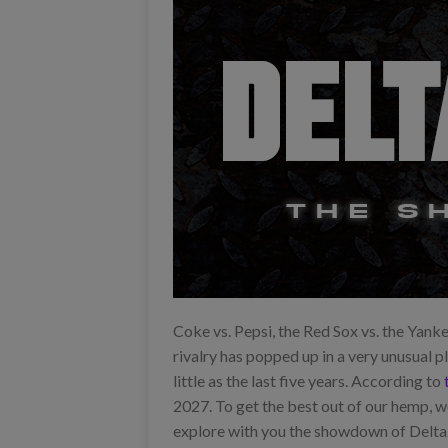
Coke vs. Pepsi, the Red Sox vs. the Yanke
rivalry has popped up in a very unusual p
little as the last five years. According to
2027. To get the best out of our hemp, 
explore with you the showdown of Delta-