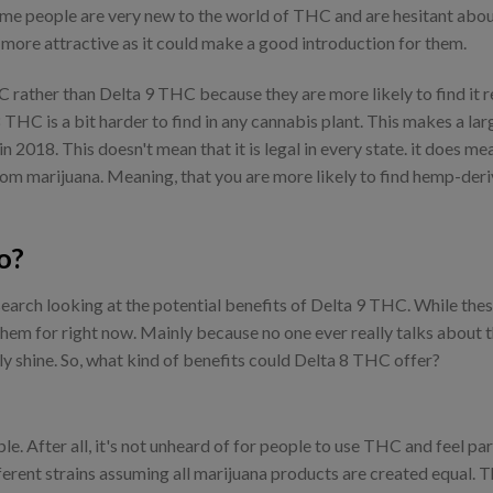
ome people are very new to the world of THC and are hesitant about
e more attractive as it could make a good introduction for them.
rather than Delta 9 THC because they are more likely to find it re
8 THC is a bit harder to find in any cannabis plant. This makes a 
n 2018. This doesn't mean that it is legal in every state. it does mean
from marijuana. Meaning, that you are more likely to find hemp-der
o?
search looking at the potential benefits of Delta 9 THC. While the
hem for right now. Mainly because no one ever really talks about t
ly shine. So, what kind of benefits could Delta 8 THC offer?
ple. After all, it's not unheard of for people to use THC and feel par
fferent strains assuming all marijuana products are created equal. 