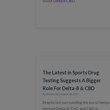
about
Delta 8 CBD
.
The Latest in Sports Drug
Testing Suggests A Bigger
Role For Delta-8 & CBD
By Dharma D8 | August 18, 2021
Skepticism surrounding the use of hemp
derived Delta-8-THC and CBD is