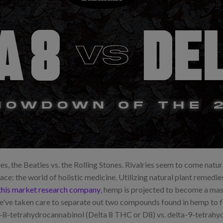
es, the Beatles vs. the Rolling Stones. Rivalries seem to come natur
lace: the world of holistic medicine. Utilizing natural plant remedie
this market research company
, hemp is projected to become a mass
we've taken care to separate out two compounds found in hemp to 
8-tetrahydrocannabinol (Delta 8 THC or D8) vs. delta-9-tetrahyd