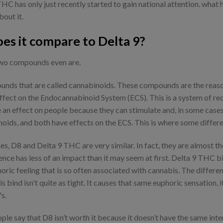
HC has only just recently started to gain national attention. what h
bout it.
es it compare to Delta 9?
 two compounds even are.
nds that are called cannabinoids. These compounds are the reason 
ffect on the Endocannabinoid System (ECS). This is a system of re
 an effect on people because they can stimulate and, in some cases
ds, and both have effects on the ECS. This is where some differen
, D8 and Delta 9 THC are very similar. In fact, they are almost th
erence has less of an impact than it may seem at first. Delta 9 THC b
horic feeling that is so often associated with cannabis. The differ
s bind isn't quite as tight. It causes that same euphoric sensation,
s.
ople say that D8 isn’t worth it because it doesn’t have the same int