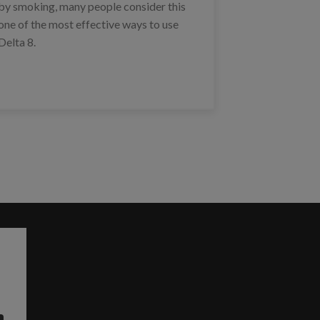
by smoking, many people consider this
one of the most effective ways to use
Delta 8.