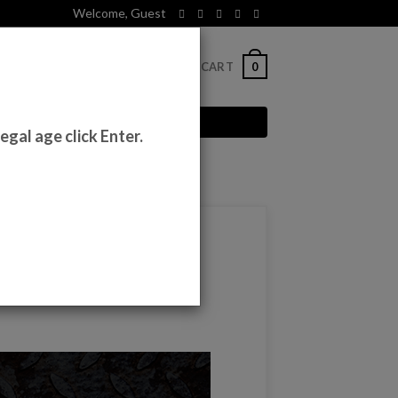
Welcome, Guest
0
CT
LOGIN
CART
egal age click Enter.
e 2020s