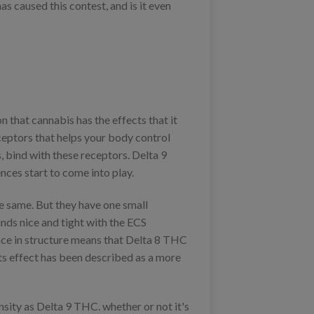
as caused this contest, and is it even
that cannabis has the effects that it
ceptors that helps your body control
, bind with these receptors. Delta 9
ces start to come into play.
e same. But they have one small
inds nice and tight with the ECS
ence in structure means that Delta 8 THC
 its effect has been described as a more
ensity as Delta 9 THC. whether or not it's