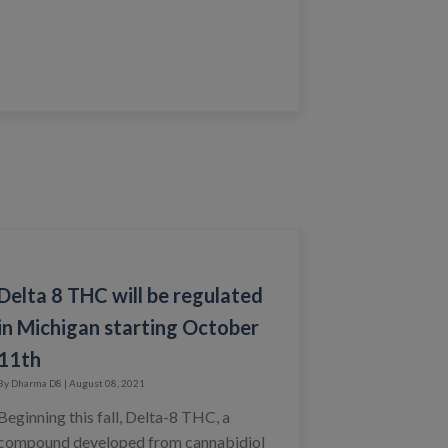
Delta 8 THC will be regulated
in Michigan starting October
11th
By Dharma D8 | August 08, 2021
Beginning this fall, Delta-8 THC, a
compound developed from cannabidiol