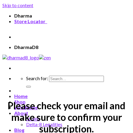
Skip to content
Dharma
Store Locator
Welcome, Guest
DharmaD8
Search for:
Home
Shop
Please check your email and
Wholesale
About
make sure to confirm your
Strains
Delta-8 Legalities
subscription.
Blog