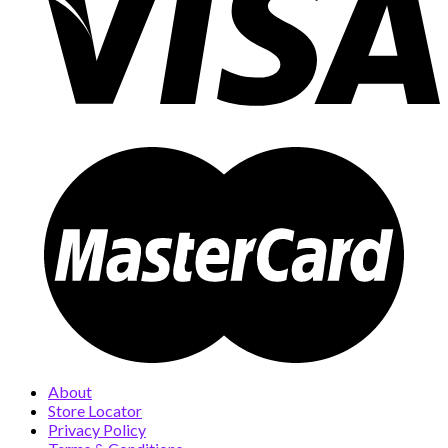
About
Store Locator
Privacy Policy