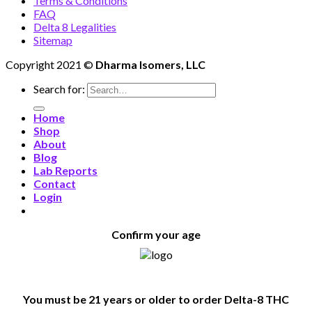
Terms & Conditions
FAQ
Delta 8 Legalities
Sitemap
Copyright 2021 ©
Dharma Isomers, LLC
Search for:
Home
Shop
About
Blog
Lab Reports
Contact
Login
Confirm your age
You must be 21 years or older to order Delta-8 THC