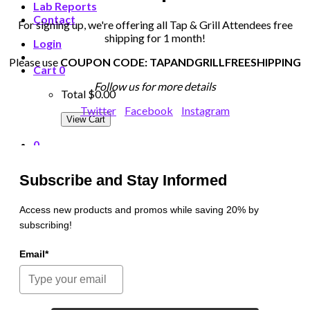
Lab Reports
Contact
For signing up, we're offering all Tap & Grill Attendees free
shipping for 1 month!
Login
Please use
COUPON CODE: TAPANDGRILLFREESHIPPING
Cart
0
Follow us for more details
Total
$0.00
Twitter
Facebook
Instagram
View Cart
0
Cart
Subscribe and Stay Informed
Total
$0.00
Access new products and promos while saving 20% by
subscribing!
View Cart
Email*