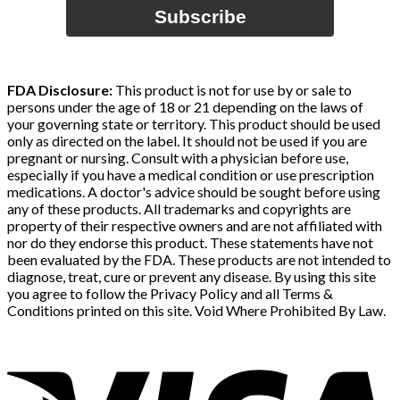
Subscribe
FDA Disclosure:
This product is not for use by or sale to
persons under the age of 18 or 21 depending on the laws of
your governing state or territory. This product should be used
only as directed on the label. It should not be used if you are
pregnant or nursing. Consult with a physician before use,
especially if you have a medical condition or use prescription
medications. A doctor's advice should be sought before using
any of these products. All trademarks and copyrights are
property of their respective owners and are not affiliated with
nor do they endorse this product. These statements have not
been evaluated by the FDA. These products are not intended to
diagnose, treat, cure or prevent any disease. By using this site
you agree to follow the Privacy Policy and all Terms &
Conditions printed on this site. Void Where Prohibited By Law.