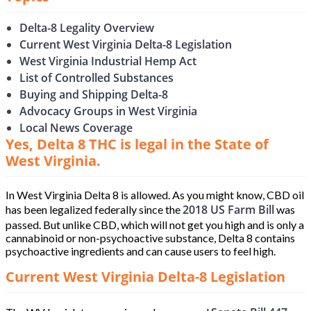
Delta-8 Legality Overview
Current West Virginia Delta-8 Legislation
West Virginia Industrial Hemp Act
List of Controlled Substances
Buying and Shipping Delta-8
Advocacy Groups in West Virginia
Local News Coverage
Yes, Delta 8 THC is legal in the State of
West Virginia.
In West Virginia Delta 8 is allowed. As you might know, CBD oil
2018 US Farm Bill
has been legalized federally since the
was
passed. But unlike CBD, which will not get you high and is only a
cannabinoid or non-psychoactive substance, Delta 8 contains
psychoactive ingredients and can cause users to feel high.
Current West Virginia Delta-8 Legislation