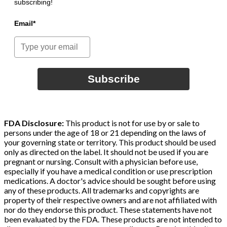
subscribing!
Email*
Subscribe
FDA Disclosure:
This product is not for use by or sale to
persons under the age of 18 or 21 depending on the laws of
your governing state or territory. This product should be used
only as directed on the label. It should not be used if you are
pregnant or nursing. Consult with a physician before use,
especially if you have a medical condition or use prescription
medications. A doctor's advice should be sought before using
any of these products. All trademarks and copyrights are
property of their respective owners and are not affiliated with
nor do they endorse this product. These statements have not
been evaluated by the FDA. These products are not intended to