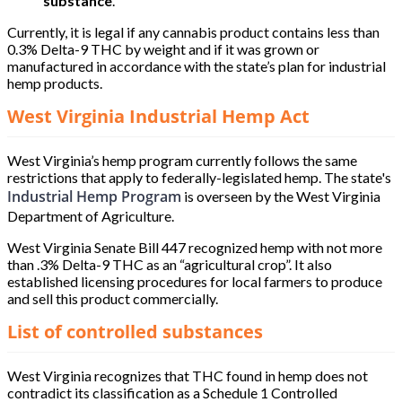
substance
.
Currently, it is legal if any cannabis product contains less than
0.3% Delta-9 THC by weight and if it was grown or
manufactured in accordance with the state’s plan for industrial
hemp products.
West Virginia Industrial Hemp Act
West Virginia’s hemp program currently follows the same
restrictions that apply to federally-legislated hemp. The state's
Industrial Hemp Program
is overseen by the West Virginia
Department of Agriculture.
West Virginia Senate Bill 447 recognized hemp with not more
than .3% Delta-9 THC as an “agricultural crop”. It also
established licensing procedures for local farmers to produce
and sell this product commercially.
List of controlled substances
West Virginia recognizes that THC found in hemp does not
contradict its classification as a Schedule 1 Controlled