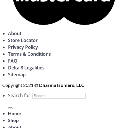
About
Store Locator
Privacy Policy
Terms & Conditions
FAQ
Delta 8 Legalities
Sitemap
Copyright 2021 ©
Dharma Isomers, LLC
Search for:
Home
Shop
About