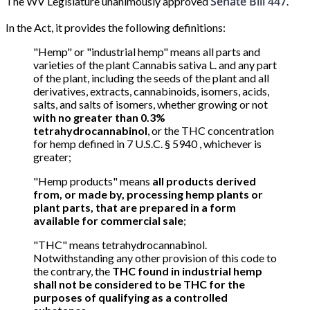
Senate Bill 447
The WV Legislature unanimously approved
.
In the Act, it provides the following definitions:
"Hemp" or "industrial hemp" means all parts and
varieties of the plant Cannabis sativa L. and any part
of the plant, including the seeds of the plant and all
derivatives, extracts, cannabinoids, isomers, acids,
salts, and salts of isomers, whether growing or not
with no greater than 0.3%
tetrahydrocannabinol
, or the THC concentration
for hemp defined in 7 U.S.C. § 5940 , whichever is
greater;
"Hemp products" means
all products derived
from, or made by, processing hemp plants or
plant parts, that are prepared in a form
available for commercial sale
;
"THC" means tetrahydrocannabinol.
Notwithstanding any other provision of this code to
the contrary, the
THC found in industrial hemp
shall not be considered to be THC for the
purposes of qualifying as a controlled