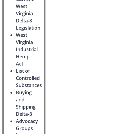
West
Virginia
Delta-8
Legislation
West
Virginia
Industrial
Hemp
Act
List of
Controlled
Substances
Buying
and
Shipping
Delta-8
Advocacy
Groups