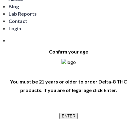
Blog
Lab Reports
Contact
Login
Confirm your age
You must be 21 years or older to order Delta-8 THC
products. If you are of legal age click Enter.
ENTER