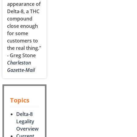
appearance of
Delta-8, a THC
compound
close enough
for some
customers to
the real thing."
- Greg Stone
Charleston
Gazette-Mail
Topics
Delta-8
Legality
Overview
Current