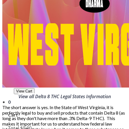
Wholesale
About
Strains
Delta-8 Legalities
Blog
Lab Reports
Contact
Login
Cart
0
Total
$0.00
View Cart
View all Delta 8 THC Legal States Information
0
The short answer is yes. In the State of West Virginia, it is
perfectly legal to buy and sell products that contain Delta 8 (as
Cart
long as they don't have more than .3% Delta-9 THC). This
makes it important for us to understand how federal law
Total
$0.00