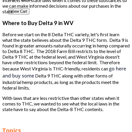
interacts with state laws when it comes to these substances so
we can make informed decisions about our purchases in the
state.
View Cart
Where to Buy Delta 9 in WV
Before we start on the 8 Delta THC variety, let's first learn
what the state believes about the Delta 9 THC form. Delta 9 is
found in greater amounts naturally occurring in hemp compared
to Delta 8 THC. The 2018 Farm Bill restricts to the level of
Delta 9 THC at the federal level, and West Virginia doesn't
have other restrictions beyond the federal limit. Therefore
go here
because West Virginia is THC-friendly, residents can
and buy some
Delta 9 THC along with other forms of
industrial hemp products, as long as the products meet the
federal limits.
With laws that are less restrictive than other states when it
comes to THC, we wanted to see what the local laws in the
state have to say about the Delta-8 THC contents.
Topics