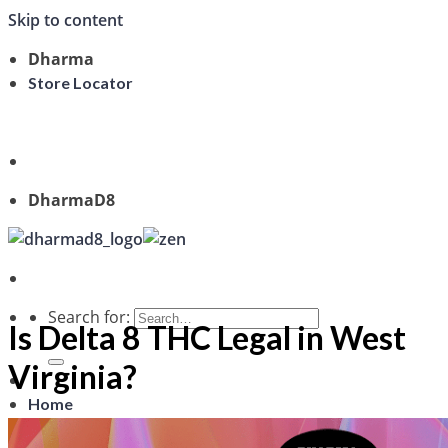
Skip to content
Dharma
Store Locator
Welcome, Guest
DharmaD8
Search for:
Is Delta 8 THC Legal in West
Virginia?
Home
Shop