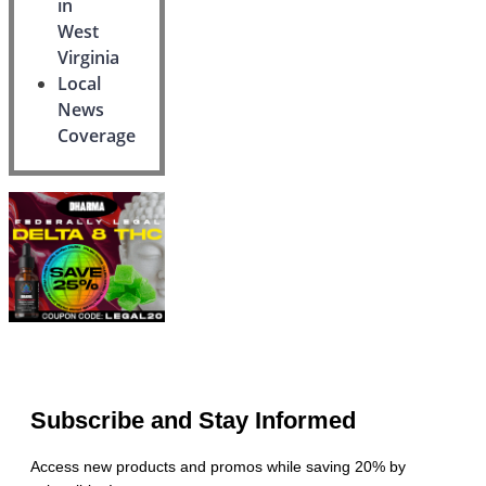
in
West
Virginia
Local
News
Coverage
Subscribe and Stay Informed
Access new products and promos while saving 20% by