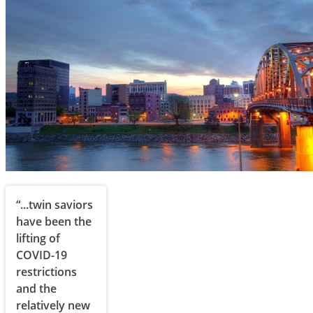
“...twin saviors
have been the
lifting of
COVID-19
restrictions
and the
relatively new