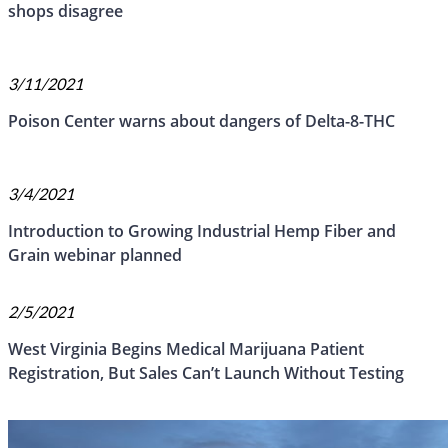
shops disagree
3/11/2021
Poison Center warns about dangers of Delta-8-THC
3/4/2021
Introduction to Growing Industrial Hemp Fiber and
Grain webinar planned
2/5/2021
West Virginia Begins Medical Marijuana Patient
Registration, But Sales Can’t Launch Without Testing