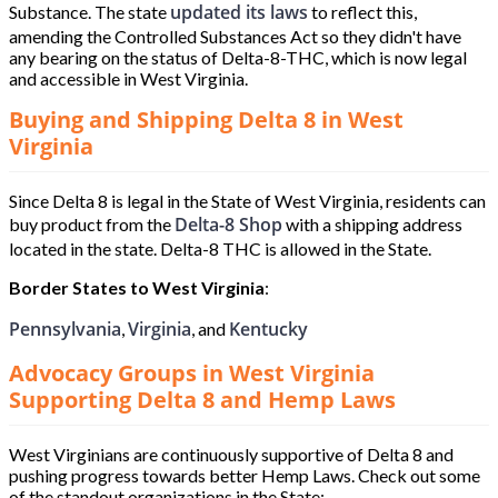
updated its laws
Substance. The state
to reflect this,
amending the Controlled Substances Act so they didn't have
any bearing on the status of Delta-8-THC, which is now legal
and accessible in West Virginia.
Buying and Shipping Delta 8 in West
Virginia
Since Delta 8 is legal in the State of West Virginia, residents can
Delta-8 Shop
buy product from the
with a shipping address
located in the state. Delta-8 THC is allowed in the State.
Border States to West Virginia
:
Pennsylvania
Virginia
Kentucky
,
, and
Advocacy Groups in West Virginia
Supporting Delta 8 and Hemp Laws
West Virginians are continuously supportive of Delta 8 and
pushing progress towards better Hemp Laws. Check out some
of the standout organizations in the State: