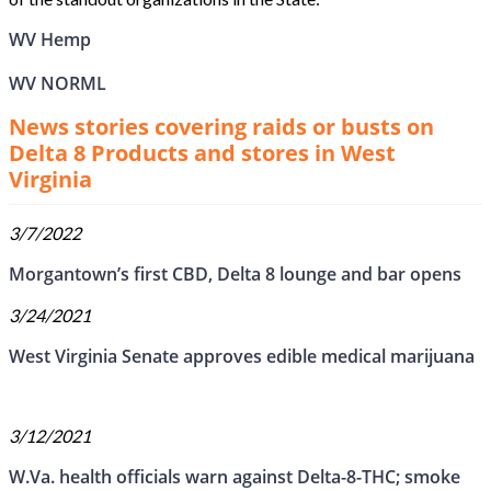
WV Hemp
WV NORML
News stories covering raids or busts on
Delta 8 Products and stores in West
Virginia
3/7/2022
Morgantown’s first CBD, Delta 8 lounge and bar opens
3/24/2021
West Virginia Senate approves edible medical marijuana
3/12/2021
W.Va. health officials warn against Delta-8-THC; smoke