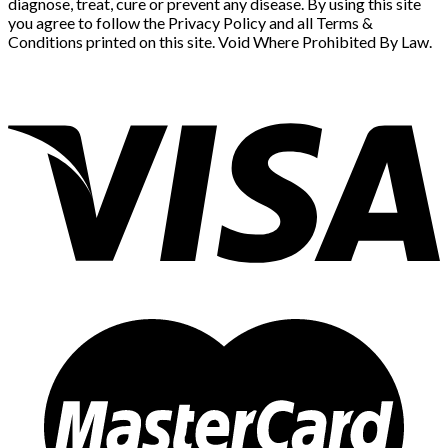
diagnose, treat, cure or prevent any disease. By using this site
you agree to follow the Privacy Policy and all Terms &
Conditions printed on this site. Void Where Prohibited By Law.