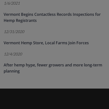
1/6/2021
Vermont Begins Contactless Records Inspections for
Hemp Registrants
12/31/2020
Vermont Hemp Store, Local Farms Join Forces
12/4/2020
After hemp hype, fewer growers and more long-term
planning