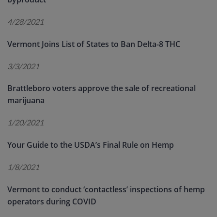
4/28/2021
Vermont Joins List of States to Ban Delta-8 THC
3/3/2021
Brattleboro voters approve the sale of recreational
marijuana
1/20/2021
Your Guide to the USDA’s Final Rule on Hemp
1/8/2021
Vermont to conduct ‘contactless’ inspections of hemp
operators during COVID