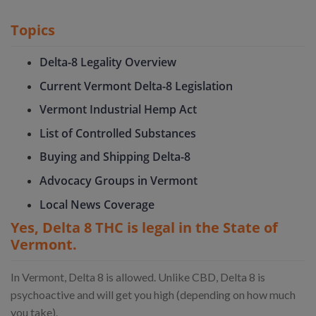
Topics
Delta-8 Legality Overview
Current Vermont Delta-8 Legislation
Vermont Industrial Hemp Act
List of Controlled Substances
Buying and Shipping Delta-8
Advocacy Groups in Vermont
Local News Coverage
Yes, Delta 8 THC is legal in the State of
Vermont.
In Vermont, Delta 8 is allowed. Unlike CBD, Delta 8 is
psychoactive and will get you high (depending on how much
you take).