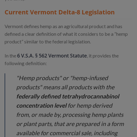
Current Vermont Delta-8 Legislation
Vermont defines hemp as an agricultural product and has
defined a clear definition of what it considers to be a “hemp
product” similar to the federal legislation.
6 V.S.A. § 562 Vermont Statute
In the
, it provides the
following definition:
"Hemp products" or "hemp-infused
products" means all products with the
federally defined tetrahydrocannabinol
concentration level
for hemp derived
from, or made by, processing hemp plants
or plant parts, that are prepared in a form
available for commercial sale, including