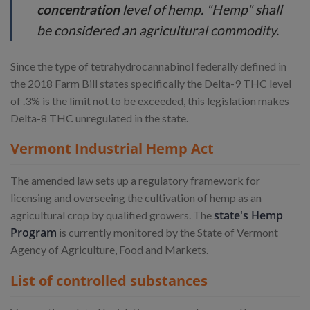
concentration
level of hemp. "Hemp" shall
be considered an agricultural commodity.
Since the type of tetrahydrocannabinol federally defined in
the 2018 Farm Bill states specifically the Delta-9 THC level
of .3% is the limit not to be exceeded, this legislation makes
Delta-8 THC unregulated in the state.
Vermont Industrial Hemp Act
The amended law sets up a regulatory framework for
licensing and overseeing the cultivation of hemp as an
state's Hemp
agricultural crop by qualified growers. The
Program
is currently monitored by the State of Vermont
Agency of Agriculture, Food and Markets.
List of controlled substances