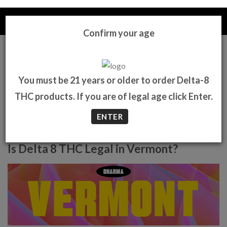
Skip
to
content
DHARMAD8
Confirm your age
0
You must be 21 years or older to order Delta-8
THC products. If you are of legal age click Enter.
ENTER
Is Delta 8 THC Legal in Vermont?