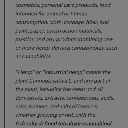
cosmetics, personal care products, food
intended for animal or human
consumption, cloth, cordage, fiber, fuel,
paint, paper, construction materials,
plastics, and any product containing one
or more hemp-derived cannabinoids, such
as cannabidiol.
"Hemp" or "industrial hemp" means the
plant Cannabis sativa L. and any part of
the plant, including the seeds and all
derivatives, extracts, cannabinoids, acids,
salts, isomers, and salts of isomers,
whether growing or not, with the
federally defined tetrahydrocannabinol