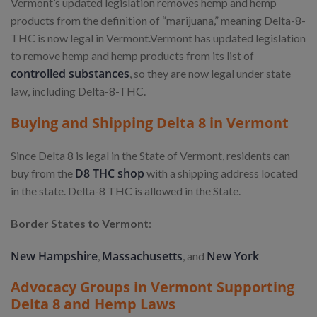
Vermont’s updated legislation removes hemp and hemp
products from the definition of “marijuana,” meaning Delta-8-
THC is now legal in Vermont.
Vermont has updated legislation
to remove hemp and hemp products from its list of
controlled substances
, so they are now legal under state
law, including Delta-8-THC.
Buying and Shipping Delta 8 in Vermont
Since Delta 8 is legal in the State of Vermont, residents can
D8 THC shop
buy from the
with a shipping address located
in the state. Delta-8 THC is allowed in the State.
Border States to Vermont
:
New Hampshire
Massachusetts
New York
,
, and
Advocacy Groups in Vermont Supporting
Delta 8 and Hemp Laws