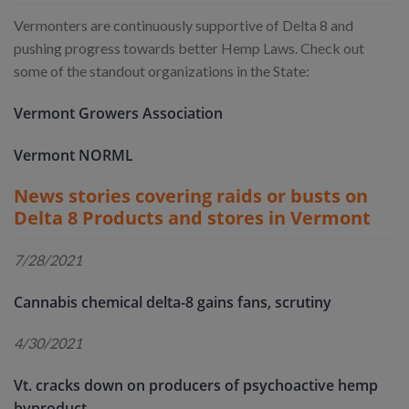
Vermonters are continuously supportive of Delta 8 and
pushing progress towards better Hemp Laws. Check out
some of the standout organizations in the State:
Vermont Growers Association
Vermont NORML
News stories covering raids or busts on
Delta 8 Products and stores in Vermont
7/28/2021
Cannabis chemical delta-8 gains fans, scrutiny
4/30/2021
Vt. cracks down on producers of psychoactive hemp
byproduct