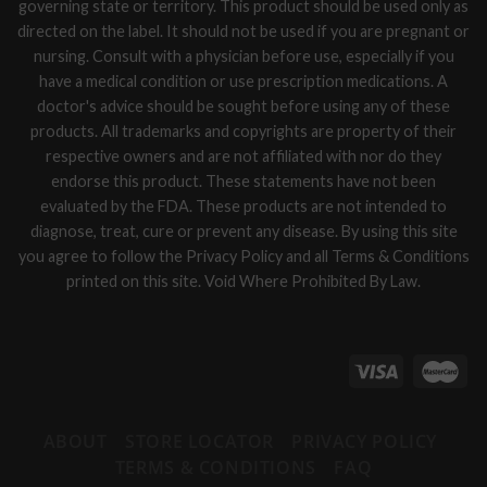
governing state or territory. This product should be used only as
directed on the label. It should not be used if you are pregnant or
nursing. Consult with a physician before use, especially if you
have a medical condition or use prescription medications. A
doctor's advice should be sought before using any of these
products. All trademarks and copyrights are property of their
respective owners and are not affiliated with nor do they
endorse this product. These statements have not been
evaluated by the FDA. These products are not intended to
diagnose, treat, cure or prevent any disease. By using this site
you agree to follow the Privacy Policy and all Terms & Conditions
printed on this site. Void Where Prohibited By Law.
ABOUT
STORE LOCATOR
PRIVACY POLICY
TERMS & CONDITIONS
FAQ