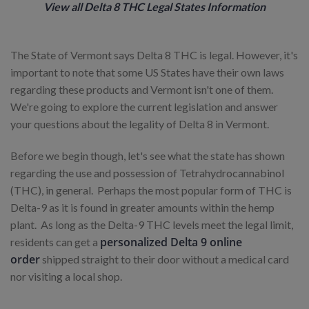
View all Delta 8 THC Legal States Information
The State of Vermont says Delta 8 THC is legal. However, it's
important to note that some US States have their own laws
regarding these products and Vermont isn't one of them.
We're going to explore the current legislation and answer
your questions about the legality of Delta 8 in Vermont.
Before we begin though, let's see what the state has shown
regarding the use and possession of Tetrahydrocannabinol
(THC), in general. Perhaps the most popular form of THC is
Delta-9 as it is found in greater amounts within the hemp
plant. As long as the Delta-9 THC levels meet the legal limit,
personalized Delta 9 online
residents can get a
order
shipped straight to their door without a medical card
nor visiting a local shop.