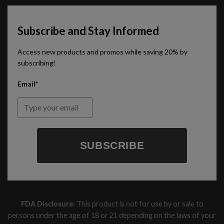
Subscribe and Stay Informed
Access new products and promos while saving 20% by
subscribing!
Email*
SUBSCRIBE
FDA Disclosure:
This product is not for use by or sale to
persons under the age of 18 or 21 depending on the laws of your